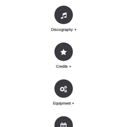
Discography
Credits
Equipment