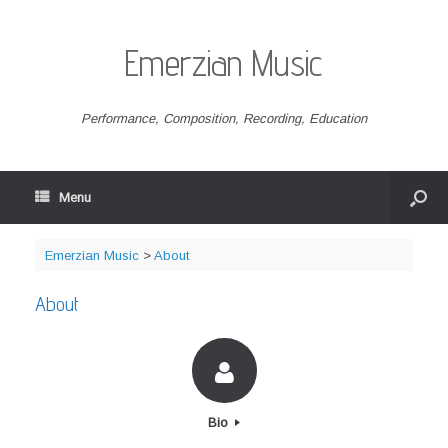
Emerzian Music
Performance, Composition, Recording, Education
Menu
Emerzian Music
>
About
About
Bio