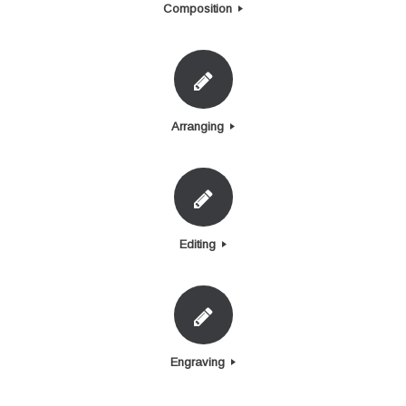
Composition
Arranging
Editing
Engraving