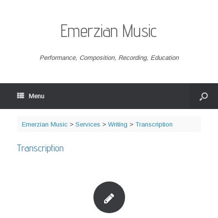
Emerzian Music
Performance, Composition, Recording, Education
Menu
Emerzian Music
>
Services
>
Writing
>
Transcription
Transcription