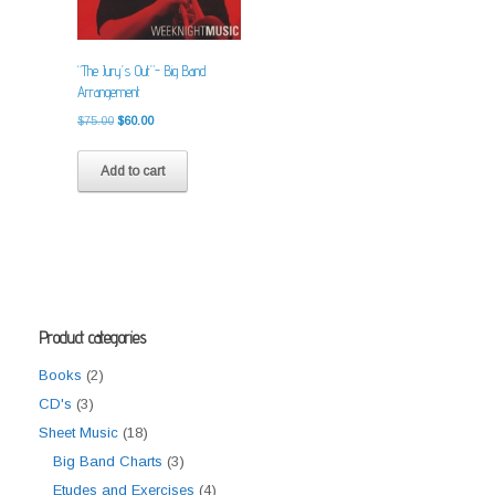
“The Jury’s Out”- Big Band
Arrangement
Original
Current
$
75.00
$
60.00
price
price
was:
is:
Add to cart
$75.00.
$60.00.
Product categories
Books
(2)
CD's
(3)
Sheet Music
(18)
Big Band Charts
(3)
Etudes and Exercises
(4)