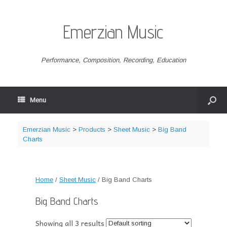
Emerzian Music
Performance, Composition, Recording, Education
Menu
Emerzian Music
>
Products
>
Sheet Music
>
Big Band
Charts
Home
/
Sheet Music
/ Big Band Charts
Big Band Charts
Showing all 3 results