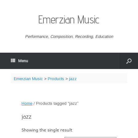
Emerzian Music
Performance, Composition, Recording, Education
Menu
Emerzian Music
>
Products
>
jazz
Home
/ Products tagged “jazz”
jazz
Showing the single result