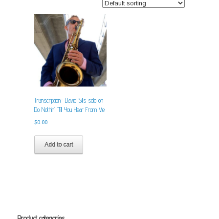
Transcription- David Sills solo on
Do Nothin’ ‘Till You Hear From Me
$
0.00
Add to cart
Product categories