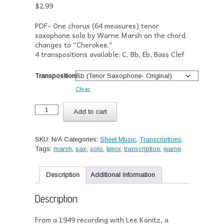
$
2.99
PDF- One chorus (64 measures) tenor
saxophone solo by Warne Marsh on the chord
changes to “Cherokee.”
4 transpositions available: C, Bb, Eb, Bass Clef
Transposition
Clear
Transcription-
Add to cart
Warne
Marsh's
Solo
SKU:
N/A
Categories:
Sheet Music
,
Transcriptions
on
Tags:
marsh
,
sax
,
solo
,
tenor
,
transcription
,
warne
"Marshmallow"
(1949)
quantity
Description
Additional information
Description
From a 1949 recording with Lee Konitz, a