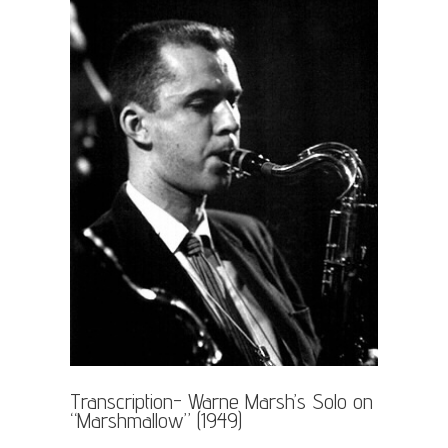
Transcription- Warne Marsh’s Solo on
“Marshmallow” (1949)