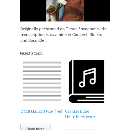
Originally performed on Tenor Saxophone, the
transcription is available in Concert, Bb, Eb,
and Bass Clef.
Related products
12-Staff Manuscript Paper (Free)
Jazz Blues Etudes-
Intermediate-Advanced
Read more