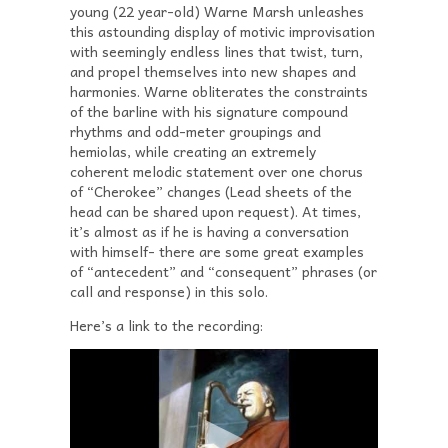
young (22 year-old) Warne Marsh unleashes
this astounding display of motivic improvisation
with seemingly endless lines that twist, turn,
and propel themselves into new shapes and
harmonies. Warne obliterates the constraints
of the barline with his signature compound
rhythms and odd-meter groupings and
hemiolas, while creating an extremely
coherent melodic statement over one chorus
of “Cherokee” changes (Lead sheets of the
head can be shared upon request). At times,
it’s almost as if he is having a conversation
with himself- there are some great examples
of “antecedent” and “consequent” phrases (or
call and response) in this solo.
Here’s a link to the recording: