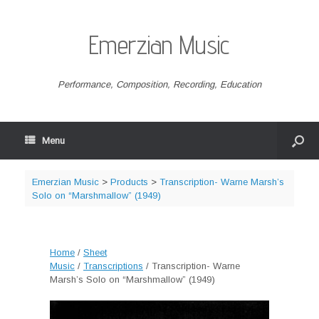
Emerzian Music
Performance, Composition, Recording, Education
Menu
Emerzian Music
>
Products
>
Transcription- Warne Marsh’s
Solo on “Marshmallow” (1949)
Home
/
Sheet
Music
/
Transcriptions
/ Transcription- Warne
Marsh’s Solo on “Marshmallow” (1949)